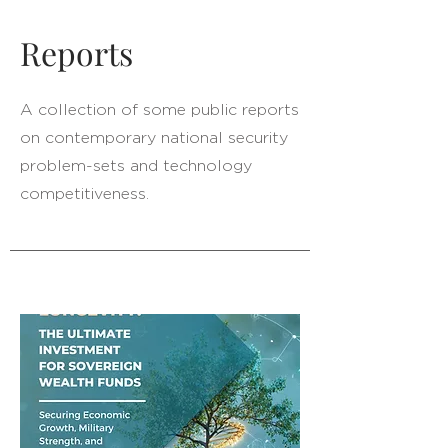
Reports
A collection of some public reports
on contemporary national security
problem-sets and technology
competitiveness.