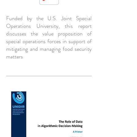
Funded by the U.S. Joint Special
Operations University, this report
discusses the value proposition of
special operations forces in support of
mitigating and managing food security
matters