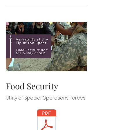
Food Security
Utility of Special Operations Forces