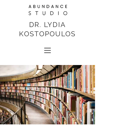
DR. LYDIA
KOSTOPOULOS