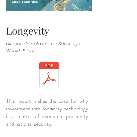
Longevity
Ultimate Investment for Sovereign
Wealth Funds
This report makes the case for why
investment into longevity technology
is a matter of economic prosperity
and national security.