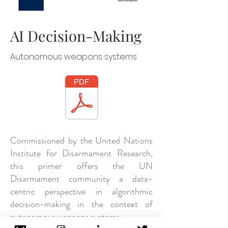
AI Decision-Making
Autonomous weapons systems
Commissioned by the United Nations
Institute for Disarmament Research,
this primer offers the UN
Disarmament community a data-
centric perspective in algorithmic
decision-making in the context of
autonomous weapons systems.