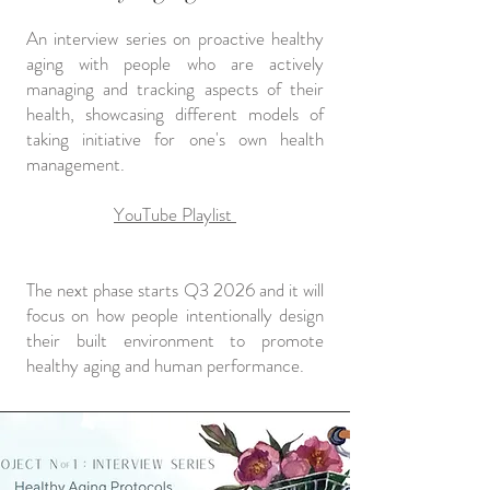
An interview series on proactive healthy
aging with people who are actively
managing and tracking aspects of their
health, showcasing different models of
taking initiative for one's own health
management.
YouTube Playlist
The next phase starts Q3 2026 and it will
focus on how people intentionally design
their built environment to promote
healthy aging and human performance.