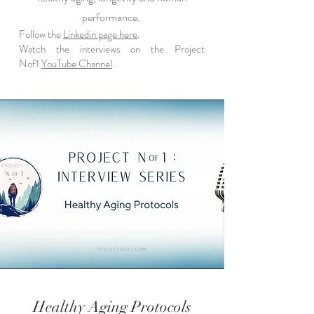
performance.
Follow the
Linkedin page here
.
Watch the interviews on the Project
Nof1
YouTube Channel
.
Healthy Aging Protocols