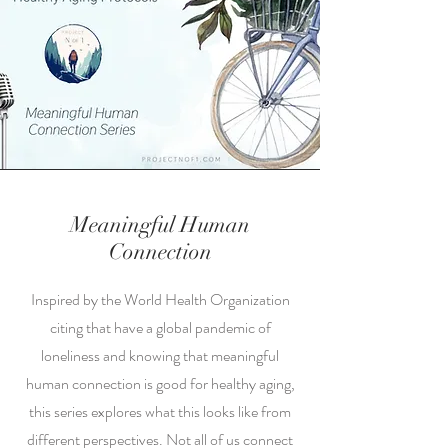
Meaningful Human
Connection
Inspired by the World Health Organization
citing that have a global pandemic of
loneliness and knowing that meaningful
human connection is good for healthy aging,
this series explores what this looks like from
different perspectives. Not all of us connect