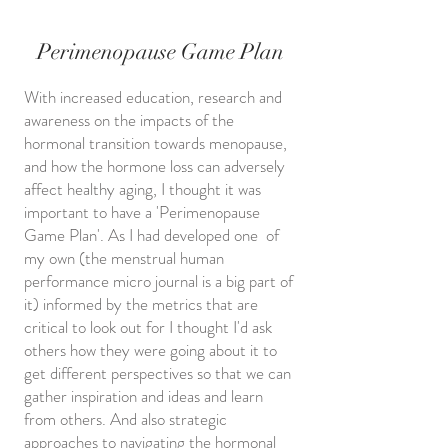
Perimenopause Game Plan
With increased education, research and
awareness on the impacts of the
hormonal transition towards menopause,
and how the hormone loss can adversely
affect healthy aging, I thought it was
important to have a 'Perimenopause
Game Plan'. As I had developed one of
my own (the menstrual human
performance micro journal is a big part of
it) informed by the metrics that are
critical to look out for I thought I'd ask
others how they were going about it to
get different perspectives so that we can
gather inspiration and ideas and learn
from others. And also strategic
approaches to navigating the hormonal