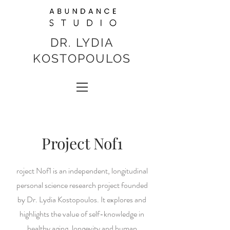
DR. LYDIA
KOSTOPOULOS
Project Nof1
roject Nof1 is an independent, longitudinal
personal science research project founded
by Dr. Lydia Kostopoulos. It explores and
highlights the value of self-knowledge in
healthy aging, longevity and human