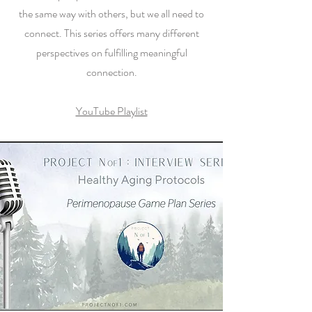
the same way with others, but we all need to
connect. This series offers many different
perspectives on fulfilling meaningful
connection.
YouTube Playlist