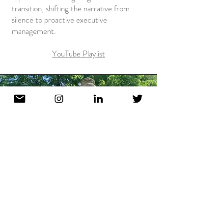
transition, shifting the narrative from
silence to proactive executive
management.
YouTube Playlist
NEW