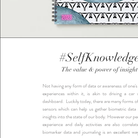
#SelfKnowledg
The value & power of insight
Not having any form of data or awareness of one'
experiences within it, is akin to driving a car
dashboard.
Luckily today, there are many forms o
sensors which can help us gather biometric data
insights into the state of our body. However our pe
experience and daily activities are also correla
biomarker data and journaling is an excellent wa