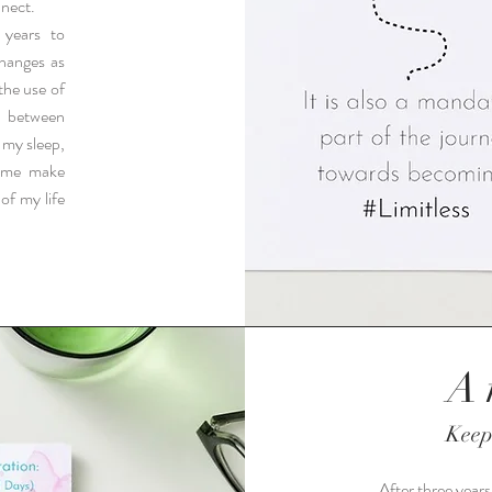
nnect.
 years to
hanges as
the use of
s between
 my sleep,
d me make
of my life
A 
Keep
After three years