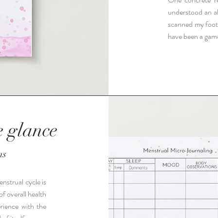
understood an al
scanned my foot
have been a gam
e glance
ns
nstrual cycle is
of overall health
rience with the