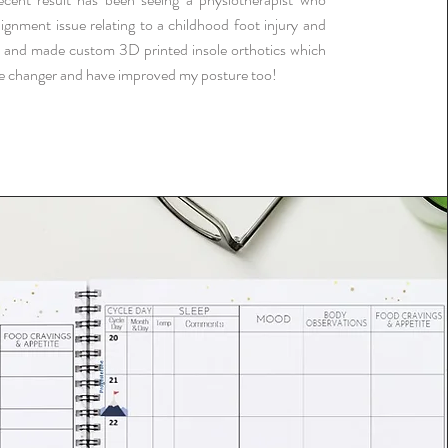
ignment issue relating to a childhood foot injury and
 and made custom 3D printed insole orthotics which
e changer and have improved my posture too!