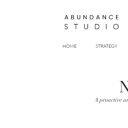
HOME
STRATEGY
N
A proactive a