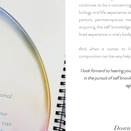
continues to be a concerning 
biology and life experience a
partum, perimenopause, me
acquiring the self knowledge
lived experience in one's body 
And when it comes to hea
composition can be very helpf
I look forward to hearing you
in the pursuit of self kno
agi
Downl