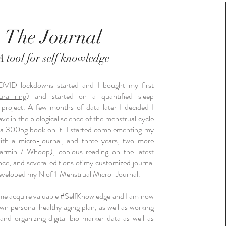
The Journal
tool for self knowledge
A
VID lockdowns started and I bought my first
ura ring
) and started on a quantified sleep
project. A few months of data later I decided I
e in the biological science of the menstrual cycle
 a
300pg book
on it. I started complementing my
with a micro-journal; and three years, two more
armin
/
Whoop
),
copious reading
on the latest
nce, and several editions of my customized journal
 developed my N of 1 Menstrual Micro-Journal.
 me acquire valuable #SelfKnowledge and I am now
wn personal healthy aging plan, as well as working
 and organizing digital bio marker data as well as