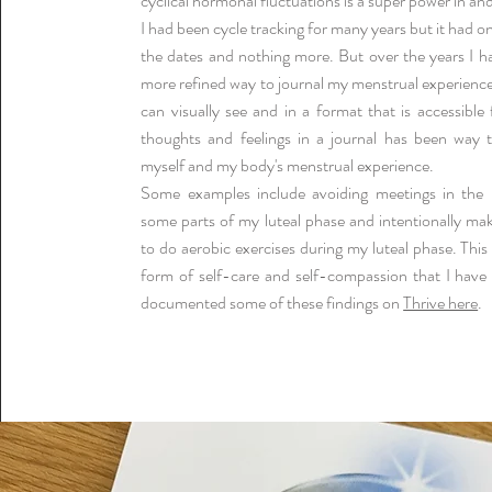
cyclical hormonal fluctuations is a super power in and 
I had been cycle tracking for many years but it had o
the dates and nothing more. But over the years I h
more refined way to journal my menstrual experiences
can visually see and in a format that is accessible
thoughts and feelings in a journal has been way t
myself and my body's menstrual experience.
Some examples include avoiding meetings in the 
some parts of my luteal phase and intentionally ma
to do aerobic exercises during my luteal phase. Thi
form of self-care and self-compassion that I have
documented some of these findings on
Thrive here
.