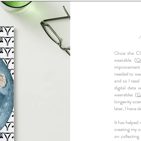
Once the CO
wearable (
O
improvement 
needed to weav
and so I read
digital data 
wearables (
G
longevity scie
later, I have
It has helped
creating my o
on collecting