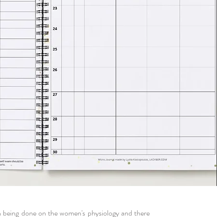
h being done on the women's physiology and there