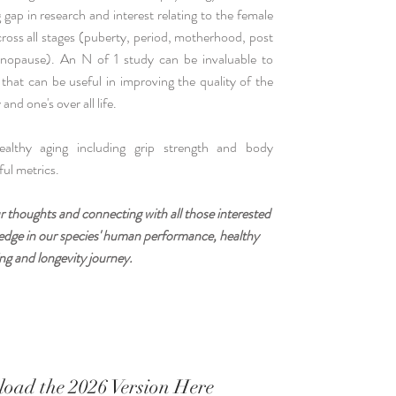
gap in research and interest relating to the female
cross all stages (puberty, period, motherhood, post
nopause). An N of 1 study can be invaluable to
 that can be useful in improving the quality of the
and one's over all life.
lthy aging including grip strength and body
ul metrics.
r thoughts and connecting with all those interested
wledge in our species' human performance, healthy
ng and longevity journey.
oad the 2026 Version Here