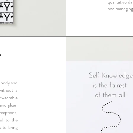
qualitative da
and managing
e
s body and
 without a
f wearable
 and glean
rceptions,
ted to the
y to bring