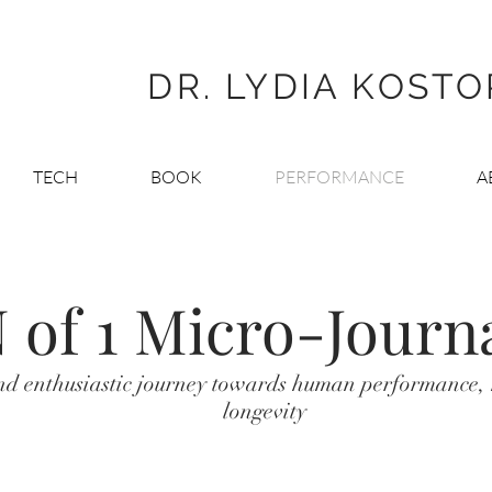
DR. LYDIA KOST
TECH
BOOK
PERFORMANCE
A
 of 1 Micro-Journ
nd enthusiastic journey towards human performance,
longevity