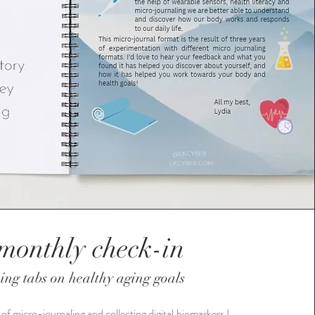
monthly check-in
ing tabs on healthy aging goals
 of micro-journaling and collecting digital biomarkers I