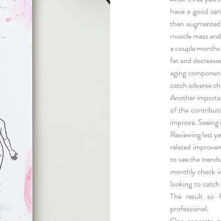
have a good sen
then augmented 
muscle mass and 
a couple months 
fat and decrease
aging component.
catch adverse ch
Another importan
of the contribu
improve. Seeing 
Reviewing last ye
related improvem
to see the trends
monthly check i
looking to catch
The result so 
professional.
One concrete re