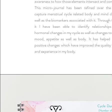
awareness to how those elements intersect and co
This micro-journal has been refined over the
capture menstrual cycle related body and mind c
well as the biomarkers associated with it. Through 
it I have been able to identify relationship
hormonal changes in my cycle as well as changes to
mood, appetite as well as body. It has helpe
positive changes which have improved the quality 
and experience in my body.