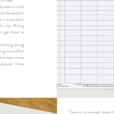
of itself.
nly been to track
ave developed a
 in a way that I
 for me. Writing
o get closer to
morning during
king more effort
s has been a new
 enjoyed.
I have
There is not enough researc