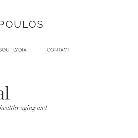
OPOULOS
BOUT LYDIA
CONTACT
al
 healthy aging and