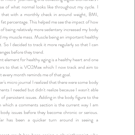
se of what normal looks like throughout my cycle. I
that with a monthly check in around weight, BMI,
fat percentage. This helped me see the impact of how
of being relatively more sedentary increased my body
d my muscle mass. Muscle being an important healthy
 So I decided to track it more regularly so that I can
anges before they trend.
t element for healthy aging is a healthy heart and one
tors to that is VO2Max which I now track and aim to
it every month reminds me of that goal.
ar's micro journal I realized that there were some body
ents I needed but didn't realize because I wasn't able
 of persistent issues. Adding in the body figure to the
n which a comments section is the current way I am
 body issues before they become chronic or serious.
far has been a quicker turn around in seeing a
cent result has been seeing a physiotherapist who