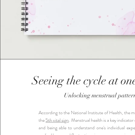
Seeing the cycle at on
Unlocking menstrual patter
According to the National Institute of Health, the me
the
5th vital sign
. Menstrual health is a key indicator 
and being able to understand one's individual expe