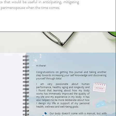
ta that would be useful in anticipating, mitigating
 perimenopause when the time comes.